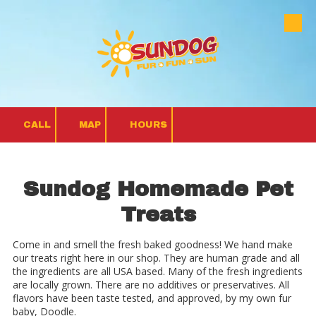
Skip to content
CALL
MAP
HOURS
Sundog Homemade Pet
Treats
Come in and smell the fresh baked goodness! We hand make
our treats right here in our shop. They are human grade and all
the ingredients are all USA based. Many of the fresh ingredients
are locally grown. There are no additives or preservatives. All
flavors have been taste tested, and approved, by my own fur
baby, Doodle.