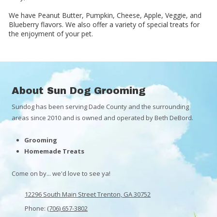
We have Peanut Butter, Pumpkin, Cheese, Apple, Veggie, and
Blueberry flavors. We also offer a variety of special treats for
the enjoyment of your pet.
About Sun Dog Grooming
Sundog has been serving Dade County and the surrounding
areas since 2010 and is owned and operated by Beth DeBord.
Grooming
Homemade Treats
Come on by... we'd love to see ya!
12296 South Main Street Trenton, GA 30752
Phone:
(706) 657-3802