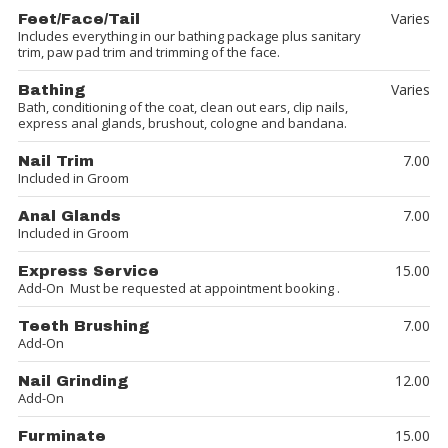
Varies
Feet/Face/Tail
Includes everything in our bathing package plus sanitary
trim, paw pad trim and trimming of the face.
Varies
Bathing
Bath, conditioning of the coat, clean out ears, clip nails,
express anal glands, brushout, cologne and bandana.
7.00
Nail Trim
Included in Groom
7.00
Anal Glands
Included in Groom
15.00
Express Service
Add-On Must be requested at appointment booking .
7.00
Teeth Brushing
Add-On
12.00
Nail Grinding
Add-On
15.00
Furminate