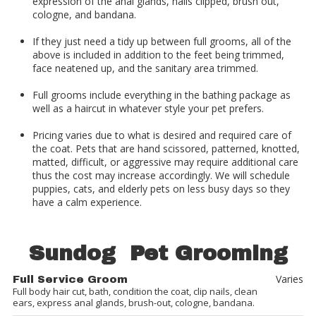
expression of the anal glands, nails clipped, brush out,
cologne, and bandana.
If they just need a tidy up between full grooms, all of the
above is included in addition to the feet being trimmed,
face neatened up, and the sanitary area trimmed.
Full grooms include everything in the bathing package as
well as a haircut in whatever style your pet prefers.
Pricing varies due to what is desired and required care of
the coat. Pets that are hand scissored, patterned, knotted,
matted, difficult, or aggressive may require additional care
thus the cost may increase accordingly. We will schedule
puppies, cats, and elderly pets on less busy days so they
have a calm experience.
Sundog Pet Grooming
Varies
Full Service Groom
Full body hair cut, bath, condition the coat, clip nails, clean
ears, express anal glands, brush-out, cologne, bandana.