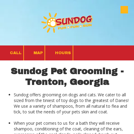
Skip to content
CALL
MAP
HOURS
Sundog Pet Grooming -
Trenton, Georgia
Sundog offers grooming on dogs and cats. We cater to all
sized from the tiniest of toy dogs to the greatest of Danes!
We use a variety of shampoos, from all natural to flea and
tick, to suit the needs of your pets skin and coat.
When your pet comes to us for a bath they will receive
shampoo, conditioning of the coat, cleaning of the ears,